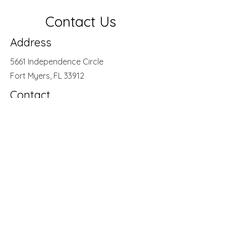
Contact Us
Address
5661 Independence Circle
Fort Myers, FL 33912
Contact
(239) 482 - 7220
Opening Hours
Mon - Thurs
Friday
9:00 am – 5:00 pm