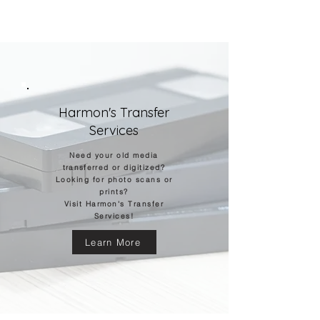
© Harmon Photographers
Harmon's Transfer
Services
Need your old media
transferred
or digitized?
Looking for photo scans or
prints?
Visit Harmon's Transfer
Services!
Learn More