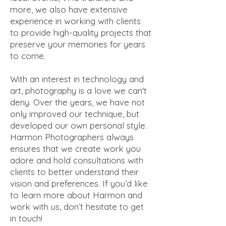
more, we also have extensive
experience in working with clients
to provide high-quality projects that
preserve your memories for years
to come.
With an interest in technology and
art, photography is a love we can't
deny. Over the years, we have not
only improved our technique, but
developed our own personal style.
Harmon Photographers always
ensures that we create work you
adore and hold consultations with
clients to better understand their
vision and preferences. If you’d like
to learn more about Harmon and
work with us, don’t hesitate to get
in touch!