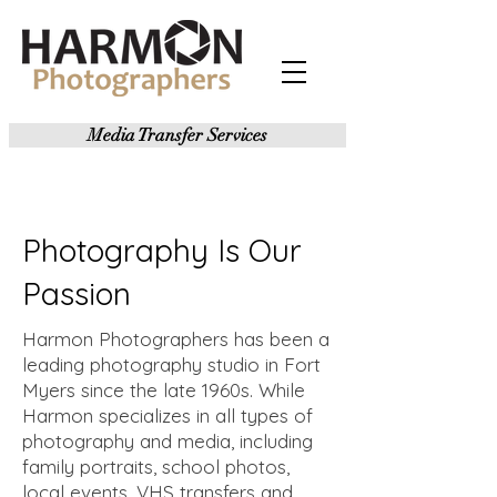
Media Transfer Services
Photography Is Our
Passion
Harmon Photographers has been a
leading photography studio in Fort
Myers since the late 1960s. While
Harmon specializes in all types of
photography and media, including
family portraits, school photos,
local events, VHS transfers and