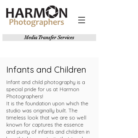
Media Transfer Services
Infants and Children
Infant and child photography is a
special pride for us at Harmon
Photographers!
It is the foundation upon which the
studio was originally built. The
timeless look that we are so well
known for captures the essence
and purity of infants and children in