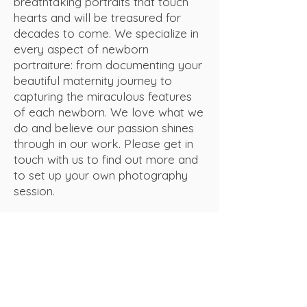
breathtaking portraits that touch
hearts and will be treasured for
decades to come. We specialize in
every aspect of newborn
portraiture: from documenting your
beautiful maternity journey to
capturing the miraculous features
of each newborn. We love what we
do and believe our passion shines
through in our work. Please get in
touch with us to find out more and
to set up your own photography
session.