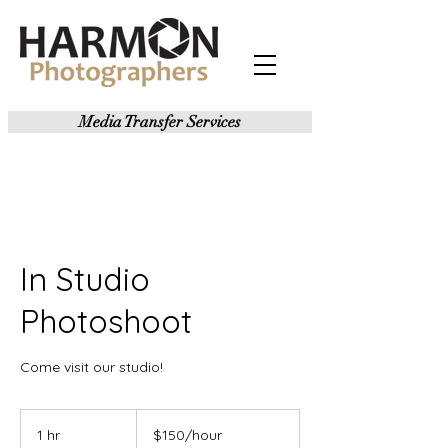
Media Transfer Services
In Studio
Photoshoot
Come visit our studio!
$150/hour
1 hr
1
$150/hour