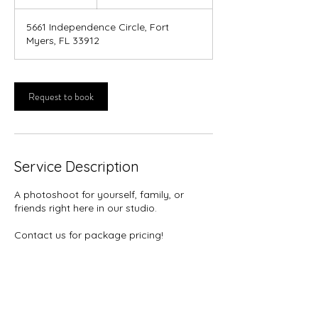
h
5661 Independence Circle, Fort
Myers, FL 33912
Request to book
Service Description
A photoshoot for yourself, family, or
friends right here in our studio.
Contact us for package pricing!
Contact Details